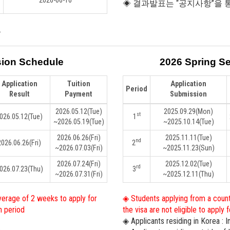
2026-06-16
◈ 결과발표는 “공지사항”을 
.
sion Schedule
2026 Spring S
Application
Tuition
Application
Period
Result
Payment
Submission
2026.05.12
(Tue)
2025.09.29
(Mon)
st
026.05.12
(Tue)
1
~2026.05.19
(Tue)
~2025.10.14
(Tue)
2026.06.26
(Fri)
2025.11.11
(Tue)
nd
2026.06.26
(Fri)
2
~2026.07.03
(Fri)
~2025.11.23
(Sun)
2026.07.24
(Fri)
2025.12.02
(Tue)
rd
026.07.23
(Thu)
3
~2026.07.31
(Fri)
~2025.12.11
(Thu)
verage of 2 weeks to apply for
◈ Students applying from a count
n period
the visa are not eligible to apply
◈ Applicants residing in Korea : 