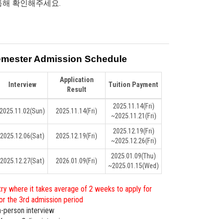
통해 확인해주세요.
emester Admission Schedule
Application
Interview
Tuition Payment
Result
2025.11.14
(Fri)
2025.11.02
(Sun)
2025.11.14
(Fri)
~2025.11.21
(Fri)
2025.12.19
(Fri)
2025.12.06
(Sat)
2025.12.19
(Fri)
~2025.12.26
(Fri)
2025.01.09
(Thu)
2025.12.27
(Sat)
2026.01.09
(Fri)
~2025.01.15
(Wed)
ry where it takes average of 2 weeks to apply for
 for the 3rd admission period
In-person interview