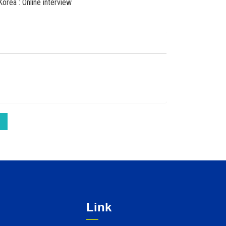
Korea : Online interview
Link