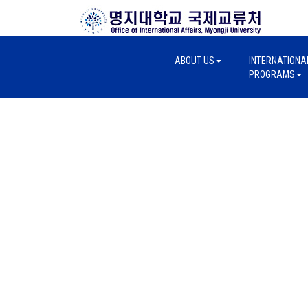
ABOUT US
INTERNATIONA
PROGRAMS