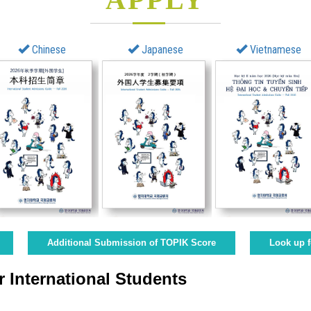
Chinese
Japanese
Vietnamese
Additional Submission of TOPIK Score
Look up f
 International Students