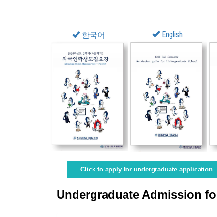
English
한국어
Click to apply for undergraduate application
Undergraduate Admission for