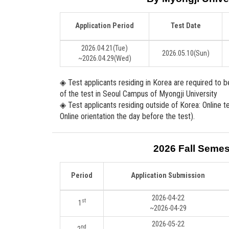
Application Period
Test Date
2026.04.21
(Tue)
2026.05.10
(Sun)
~2026.04.29
(Wed)
◈ Test applicants residing in Korea are required to 
of the test in Seoul Campus of Myongji University
◈ Test applicants residing outside of Korea: Online t
Online orientation the day before the test).
2026 Fall Semes
Period
Application Submission
2026-04-22
st
1
~2026-04-29
2026-05-22
nd