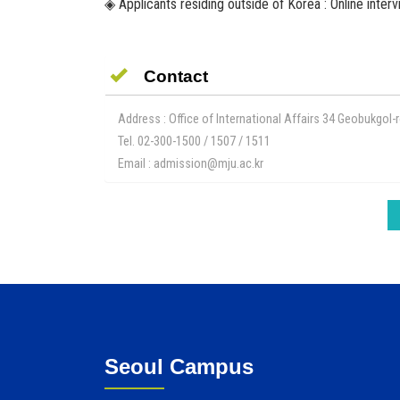
◈ Applicants residing outside of Korea : Online inter
Contact
Address : Office of International Affairs 34 Geobukgo
Tel. 02-300-1500 / 1507 / 1511
Email : admission@mju.ac.kr
Seoul Campus