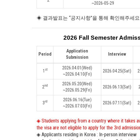
2
~2026-05-29
◈ 결과발표는 “공지사항”을 통해 확인해주세요
2026 Fall Semester Admis
Application
Period
Interview
Submission
2026.04.01
(Wed)
st
1
2026.04.25
(Sat)
2
~2026.04.10
(Fri)
2026.05.20
(Wed)
nd
2
2026.06.13
(Sat)
~2026.05.29
(Fri)
2026.06.16
(Tue)
rd
3
2026.07.11
(Sat)
2
~2026.07.03
(Fri)
◈ Students applying from a country where it takes a
the visa are not eligible to apply for the 3rd admissio
◈ Applicants residing in Korea : In-person interview