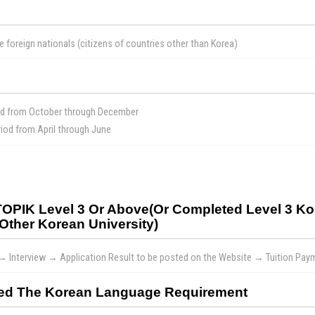
e foreign nationals (citizens of countries other than Korea)
od from October through December
od from April through June
 TOPIK Level 3 Or Above(or Completed Level 3 
Other Korean University)
 → Interview → Application Result to be posted on the Website → Tuition Pa
sfied The Korean Language Requirement