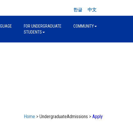
한글
中文
NGUAGE
FOR UNDERGRADUATE
COMMUNITY
STUDENTS
Home
> UndergraduateAdmissions >
Apply