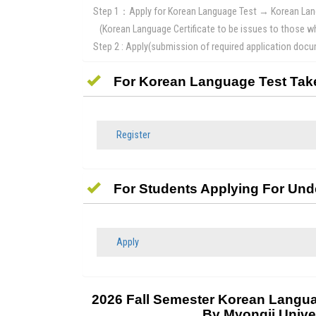
Step 1：Apply for Korean Language Test → Korean Lang
(Korean Language Certificate to be issues to those 
Step 2 : Apply(submission of required application do
For Korean Language Test Tak
Register
For Students Applying For Un
Apply
2026 Fall Semester Korean Langua
By Myongji Unive