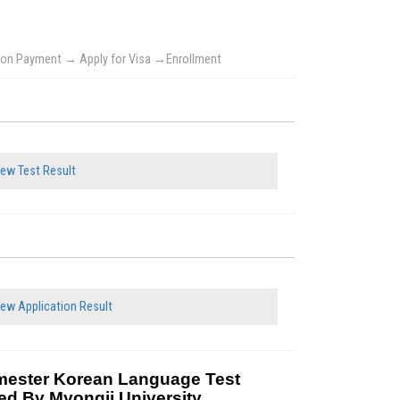
ition Payment → Apply for Visa →Enrollment
ew Test Result
ew Application Result
mester Korean Language Test
ed By Myongji University