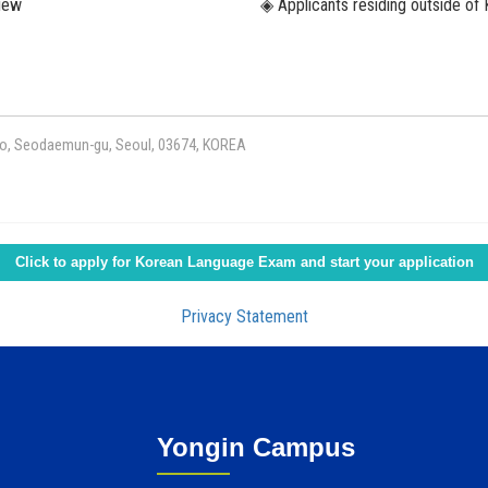
view
◈ Applicants residing outside of 
l-ro, Seodaemun-gu, Seoul, 03674, KOREA
Click to apply for Korean Language Exam and start your application
Privacy Statement
Yongin Campus