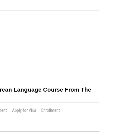
Korean Language Course From The
yment→ Apply for Visa →Enrollment