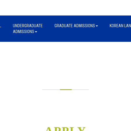
L
UNDERGRADUATE
GRADUATE ADMISSIONS
KOREAN LA
ADMISSIONS
UNDERGRADUATE
ADMISSIONS
APPLY