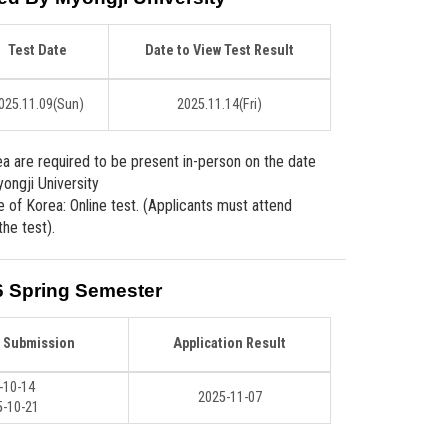
Test Date
Date to View Test Result
025.11.09
(Sun)
2025.11.14
(Fri)
ea are required to be present in-person on the date
ongji University
e of Korea: Online test. (Applicants must attend
the test).
6 Spring Semester
n Submission
Application Result
-10-14
2025-11-07
-10-21