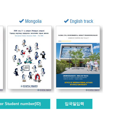
Mongolia
English track
or Student number(ID)
입국일입력