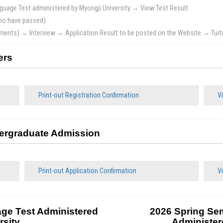
uage Test administered by Myongji University → View Test Result
who have passed)
cuments) → Interview → Application Result to be posted on the Website → Tu
ers
Print-out Registration Confirmation
Vi
dergraduate Admission
Print-out Application Confirmation
Vi
ge Test Administered
2026 Spring Se
rsity
Administer