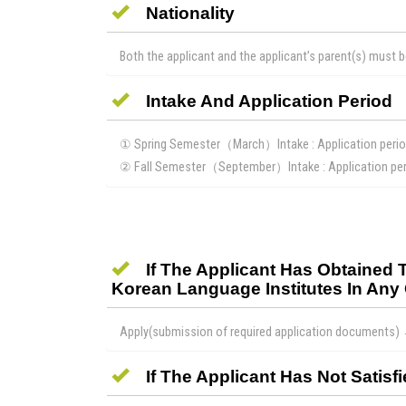
Nationality
Both the applicant and the applicant’s parent(s) must b
Intake And Application Period
① Spring Semester（March）Intake : Application peri
② Fall Semester（September）Intake : Application peri
If The Applicant Has Obtained
Korean Language Institutes In Any 
Apply(submission of required application documents)
If The Applicant Has Not Sati