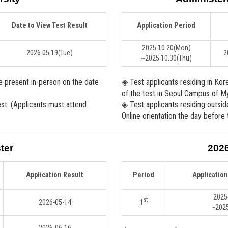
Date to View Test Result
Application Period
2025.10.20
(Mon)
2026.05.19
(Tue)
2
~2025.10.30
(Thu)
be present in-person on the date
◈ Test applicants residing in Kor
of the test in Seoul Campus of My
est. (Applicants must attend
◈ Test applicants residing outsid
Online orientation the day before 
ter
202
Application Result
Period
Applicatio
2025
st
2026-05-14
1
~2025