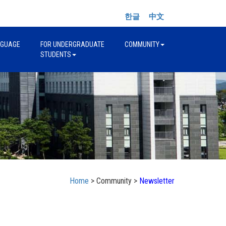
한글
中文
NGUAGE
FOR UNDERGRADUATE
COMMUNITY
STUDENTS
Home
> Community >
Newsletter