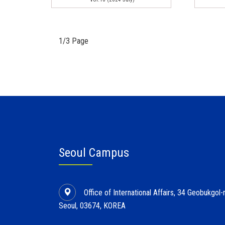
1/3 Page
Seoul Campus
Office of International Affairs, 34 Geobukgo
Seoul, 03674, KOREA