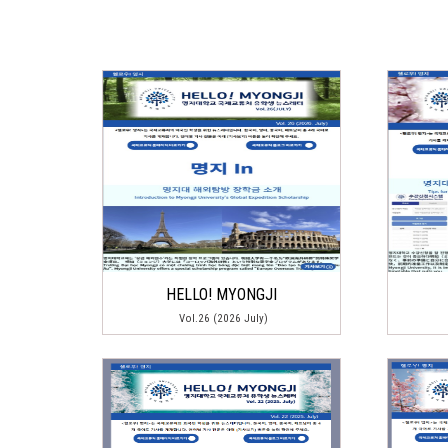
HELLO! MYONGJI
Vol.26 (2026 July)