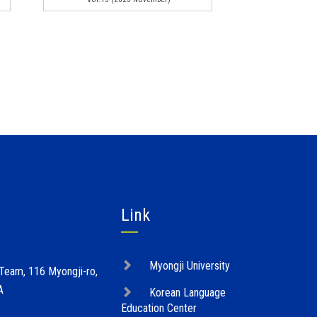
Link
Myongji University
 Team, 116 Myongji-ro,
A
Korean Language
Education Center