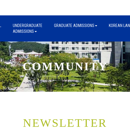
L
UNDERGRADUATE
GRADUATE ADMISSIONS
KOREAN LA
ADMISSIONS
COMMUNITY
NEWSLETTER