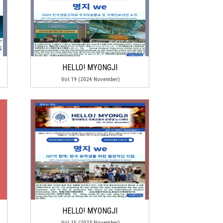
HELLO! MYONGJI
Vol.19 (2024 November)
HELLO! MYONGJI
Vol.15 (2023 November)