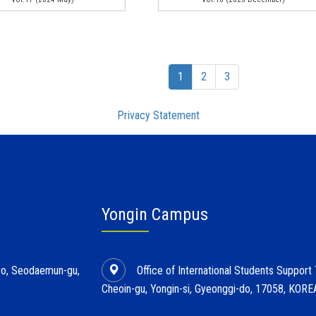
(current)
1
2
3
Privacy Statement
Yongin Campus
l-ro, Seodaemun-gu,
Office of International Students Support
Cheoin-gu, Yongin-si, Gyeonggi-do, 17058, KORE