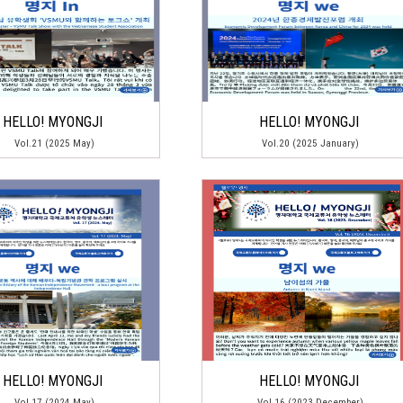
HELLO! MYONGJI
HELLO! MYONGJI
Vol.21 (2025 May)
Vol.20 (2025 January)
HELLO! MYONGJI
HELLO! MYONGJI
Vol.17 (2024 May)
Vol.16 (2023 December)