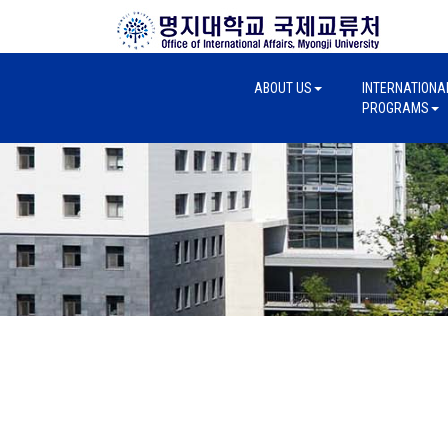
ABOUT US
INTERNATIONA
PROGRAMS