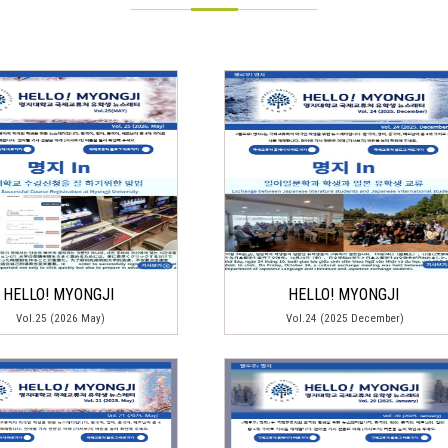
HELLO! MYONGJI
HELLO! MYONGJI
Vol.25 (2026 May)
Vol.24 (2025 December)