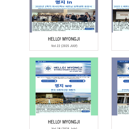
HELLO! MYONGJI
Vol.22 (2025 JULY)
HELLO! MYONGJI
Vol.18 (2024 July)