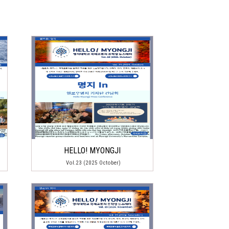
HELLO! MYONGJI
Vol.23 (2025 October)