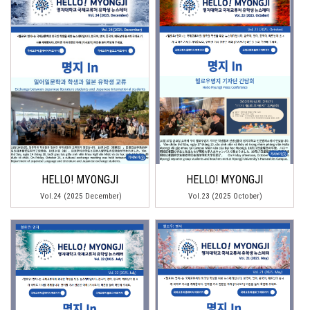
HELLO! MYONGJI
HELLO! MYONGJI
Vol.24 (2025 December)
Vol.23 (2025 October)