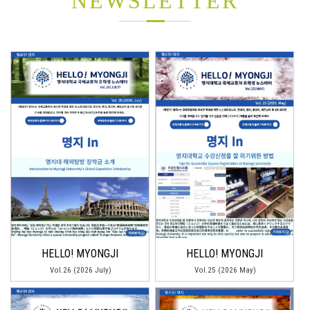
NEWSLETTER
HELLO! MYONGJI
HELLO! MYONGJI
Vol.26 (2026 July)
Vol.25 (2026 May)