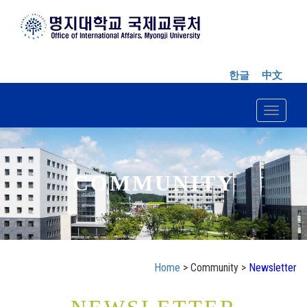
한글
中文
Toggle n
COMMUNITY
Home
> Community >
Newsletter