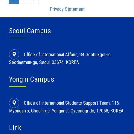
Privacy Statement
Seoul Campus
Office of International Affairs, 34 Geobukgol-ro,
Seodaemun-gu, Seoul, 03674, KOREA
Yongin Campus
Office of International Students Support Team, 116
Myongji-ro, Cheoin-gu, Yongin-si, Gyeonggi-do, 17058, KOREA
Link