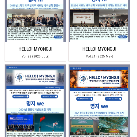
HELLO! MYONGJI
HELLO! MYONGJI
Vol.22 (2025 JULY)
Vol.21 (2025 May)