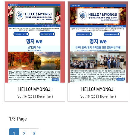
HELLO! MYONGJI
HELLO! MYONGJI
Vol.16 (2023 December)
Vol.15 (2023 November)
1/3 Page
(current)
1
2
3