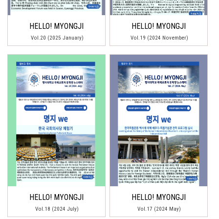
HELLO! MYONGJI
HELLO! MYONGJI
Vol.20 (2025 January)
Vol.19 (2024 November)
HELLO! MYONGJI
HELLO! MYONGJI
Vol.18 (2024 July)
Vol.17 (2024 May)