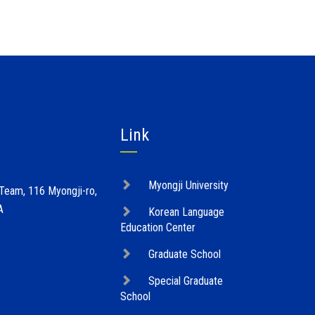
Link
Myongji University
 Team, 116 Myongji-ro,
A
Korean Language
Education Center
Graduate School
Special Graduate
School