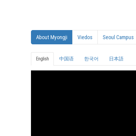
About Myongji
Viedos
Seoul Campus
English
中国语
한국어
日本語