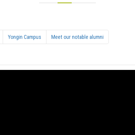
Yongin Campus
Meet our notable alumni