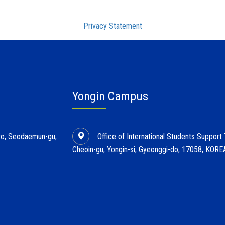
Privacy Statement
Yongin Campus
l-ro, Seodaemun-gu,
Office of International Students Support
Cheoin-gu, Yongin-si, Gyeonggi-do, 17058, KORE