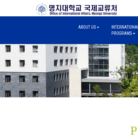
ABOUT US
INTERNATIONA
PROGRAMS