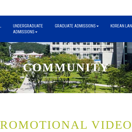
L
UNDERGRADUATE
GRADUATE ADMISSIONS
KOREAN LA
ADMISSIONS
COMMUNITY
PROMOTIONAL VIDEO