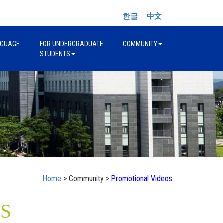
한글
中文
NGUAGE
FOR UNDERGRADUATE
COMMUNITY
STUDENTS
Home
> Community >
Promotional Videos
S