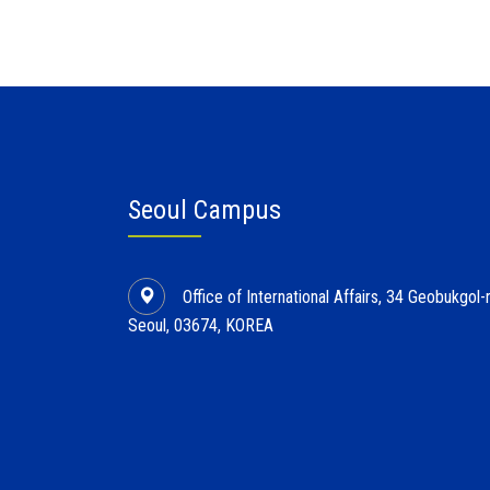
Seoul Campus
Office of International Affairs, 34 Geobukgo
Seoul, 03674, KOREA